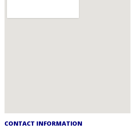
CONTACT INFORMATION