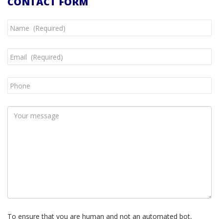
CONTACT FORM
To ensure that you are human and not an automated bot,