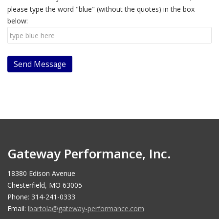
please type the word "blue" (without the quotes) in the box
below:
Gateway Performance, Inc.
18380 Edison Avenue
Chesterfield, MO 63005
Phone: 314-241-0333
Email:
lbartola@gateway-performance.com