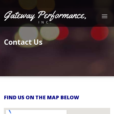
Gateway Performance,
Togg
INC.
navig
Contact Us
FIND US ON THE MAP BELOW