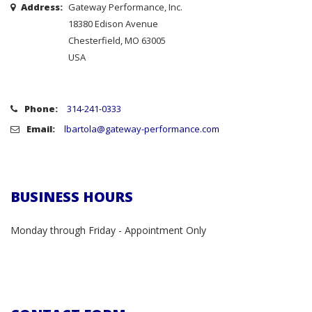
Address:
Gateway Performance, Inc.
18380 Edison Avenue
Chesterfield, MO 63005
USA
Phone:
314-241-0333
Email:
lbartola@gateway-performance.com
BUSINESS HOURS
Monday through Friday - Appointment Only