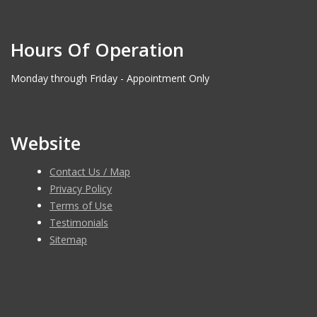
Hours Of Operation
Monday through Friday - Appointment Only
Website
Contact Us / Map
Privacy Policy
Terms of Use
Testimonials
Sitemap