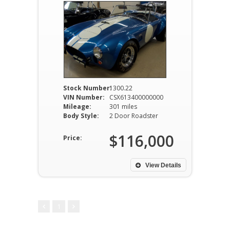
Stock Number:
1300.22
VIN Number:
CSX613400000000
Mileage:
301 miles
Body Style:
2 Door Roadster
$116,000
Price:
View Details
1