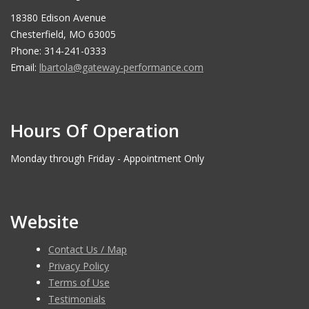
18380 Edison Avenue
Chesterfield, MO 63005
Phone: 314-241-0333
Email:
lbartola@gateway-performance.com
Hours Of Operation
Monday through Friday - Appointment Only
Website
Contact Us / Map
Privacy Policy
Terms of Use
Testimonials