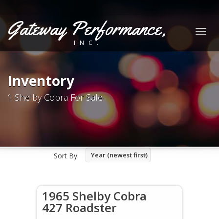
Gateway Performance,
Togg
INC.
navig
Inventory
1 Shelby Cobra For Sale
Year (newest first)
Sort By:
1965 Shelby Cobra
427 Roadster