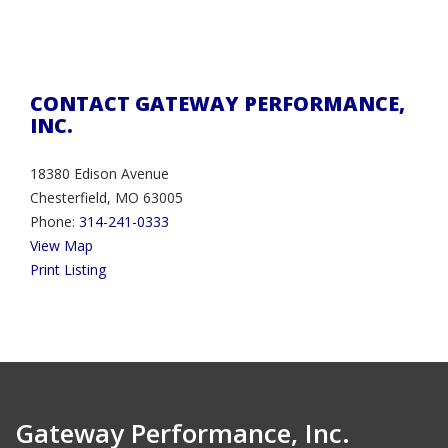
CONTACT GATEWAY PERFORMANCE,
INC.
18380 Edison Avenue
Chesterfield, MO 63005
Phone:
314-241-0333
View Map
Print Listing
Gateway Performance, Inc.