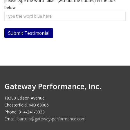
please type the word "blue" (without the quotes) in the box
below.
Gateway Performance, Inc.
18380 Edison Avenue
Chesterfield, MO 63005
Phone: 314-241-0333
Email:
lbartola@gateway-performance.com