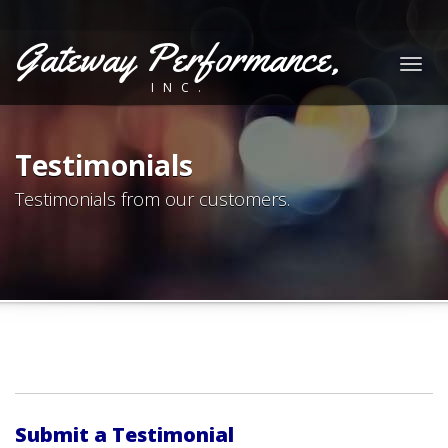
Gateway Performance,
Togg
INC.
navig
Testimonials
Testimonials from our customers.
Submit a Testimonial