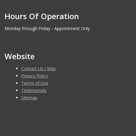
Hours Of Operation
Monday through Friday - Appointment Only
Website
Contact Us / Map
Privacy Policy
Terms of Use
Testimonials
Sitemap