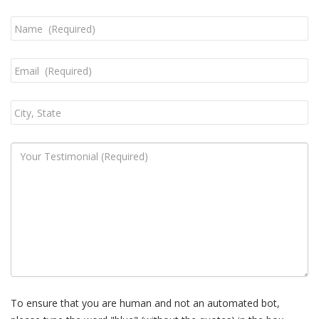
To ensure that you are human and not an automated bot,