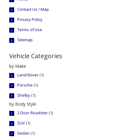
Contact Us / Map
Privacy Policy
Terms of Use
Sitemap
Vehicle Categories
by Make
Land Rover
(1)
Porsche
(1)
Shelby
(1)
by Body Style
2 Door Roadster
(1)
SUV
(1)
Sedan
(1)