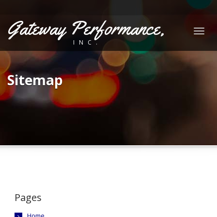
Gateway Performance,
Togg
INC.
navig
Sitemap
Pages
Home