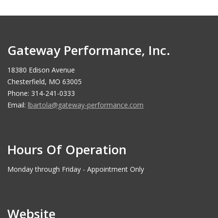
Gateway Performance, Inc.
18380 Edison Avenue
Chesterfield, MO 63005
Phone: 314-241-0333
Email:
lbartola@gateway-performance.com
Hours Of Operation
Monday through Friday - Appointment Only
Website