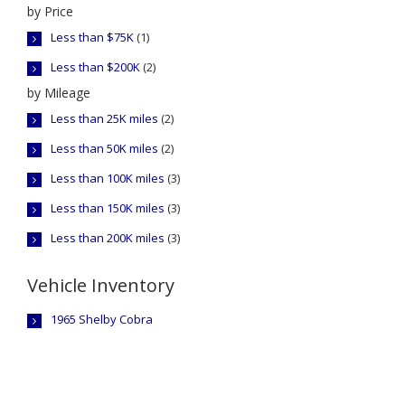
by Price
Less than $75K
(1)
Less than $200K
(2)
by Mileage
Less than 25K miles
(2)
Less than 50K miles
(2)
Less than 100K miles
(3)
Less than 150K miles
(3)
Less than 200K miles
(3)
Vehicle Inventory
1965 Shelby Cobra