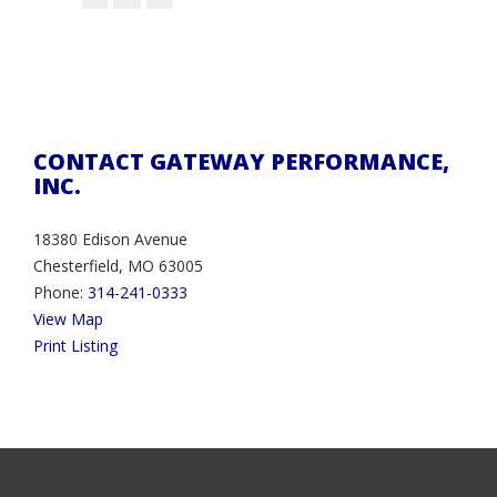
CONTACT GATEWAY PERFORMANCE,
INC.
18380 Edison Avenue
Chesterfield, MO 63005
Phone:
314-241-0333
View Map
Print Listing