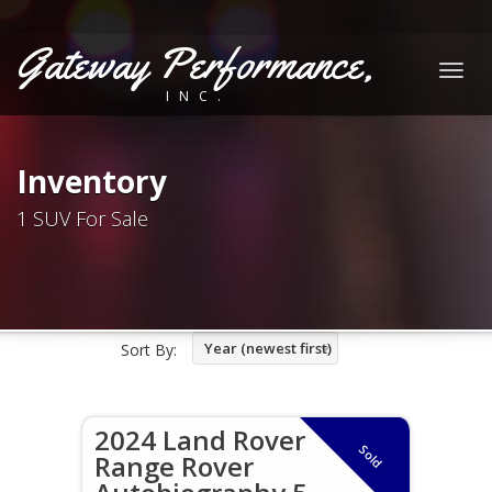
Gateway Performance,
Togg
INC.
navig
Inventory
1 SUV For Sale
Year (newest first)
Sort By:
2024 Land Rover
Sold
Range Rover