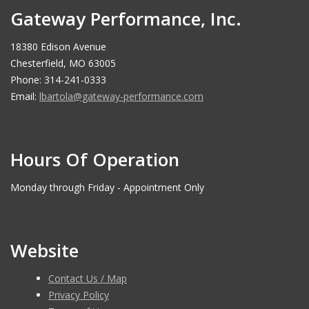
Gateway Performance, Inc.
18380 Edison Avenue
Chesterfield, MO 63005
Phone: 314-241-0333
Email:
lbartola@gateway-performance.com
Hours Of Operation
Monday through Friday - Appointment Only
Website
Contact Us / Map
Privacy Policy