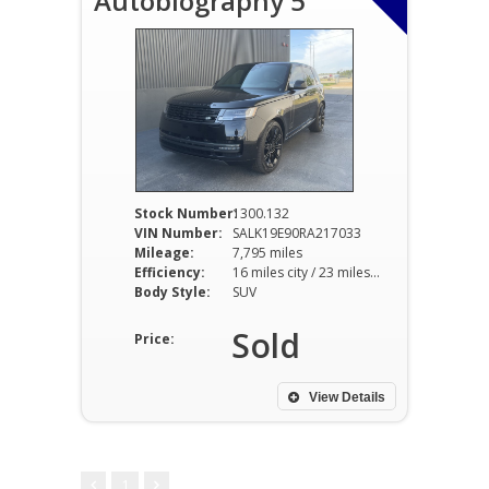
Autobiography 5
Stock Number:
1300.132
VIN Number:
SALK19E90RA217033
Mileage:
7,795 miles
Efficiency:
16 miles city / 23 miles hwy
Body Style:
SUV
Sold
Price:
View Details
1