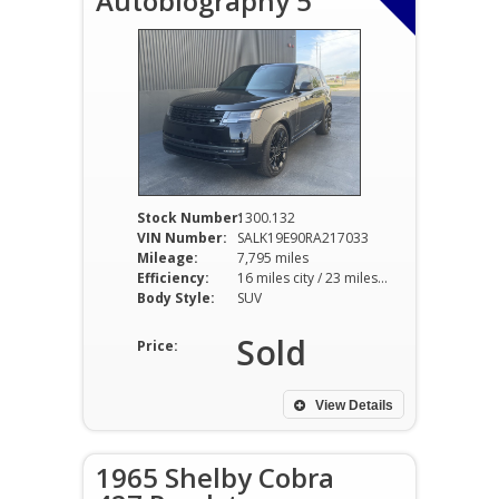
Autobiography 5
Stock Number:
1300.132
VIN Number:
SALK19E90RA217033
Mileage:
7,795 miles
Efficiency:
16 miles city / 23 miles hwy
Body Style:
SUV
Sold
Price:
View Details
1965 Shelby Cobra