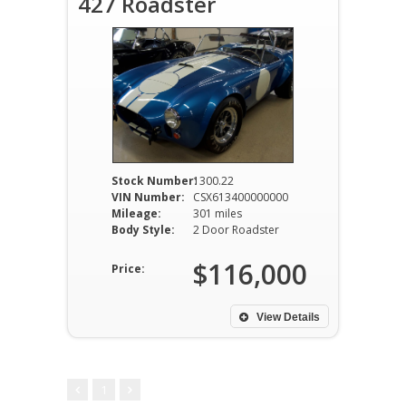
427 Roadster
Stock Number:
1300.22
VIN Number:
CSX613400000000
Mileage:
301 miles
Body Style:
2 Door Roadster
$116,000
Price:
View Details
1