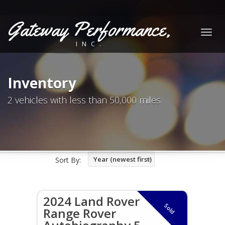
Gateway Performance,
Togg
INC.
navig
Inventory
2 vehicles with less than 50,000 miles
Year (newest first)
Sort By:
2024 Land Rover
Sold
Range Rover