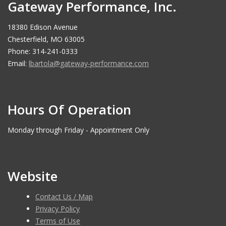
Gateway Performance, Inc.
18380 Edison Avenue
Chesterfield, MO 63005
Phone: 314-241-0333
Email:
lbartola@gateway-performance.com
Hours Of Operation
Monday through Friday - Appointment Only
Website
Contact Us / Map
Privacy Policy
Terms of Use