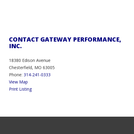
CONTACT GATEWAY PERFORMANCE,
INC.
18380 Edison Avenue
Chesterfield, MO 63005
Phone:
314-241-0333
View Map
Print Listing