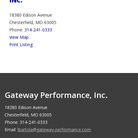
INC.
18380 Edison Avenue
Chesterfield, MO 63005
Phone:
314-241-0333
View Map
Print Listing
Gateway Performance, Inc.
18380 Edison Avenue
Chesterfield, MO 63005
Phone: 314-241-0333
Email:
lbartola@gateway-performance.com