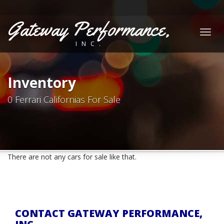
Gateway Performance,
Togg
INC.
navig
Inventory
0 Ferrari Californias For Sale
There are not any cars for sale like that.
CONTACT GATEWAY PERFORMANCE,