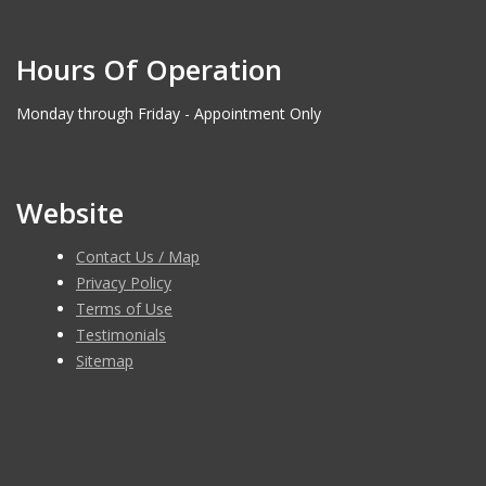
Hours Of Operation
Monday through Friday - Appointment Only
Website
Contact Us / Map
Privacy Policy
Terms of Use
Testimonials
Sitemap